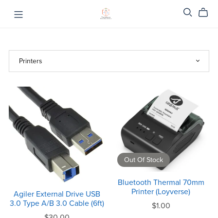
Out Of Stock
Bluetooth Thermal 70mm
Printer (Loyverse)
Agiler External Drive USB
3.0 Type A/B 3.0 Cable (6ft)
$1.00
$30.00