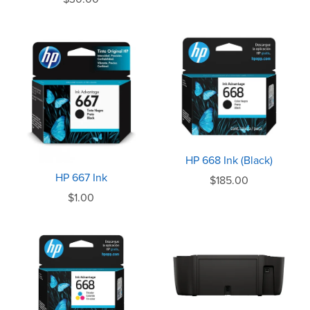
HP 668 Ink (Black)
HP 667 Ink
$185.00
$1.00