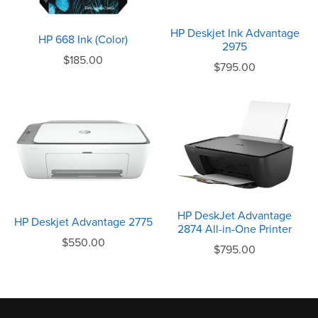
HP Deskjet Ink Advantage
HP 668 Ink (Color)
2975
$185.00
$795.00
HP DeskJet Advantage
HP Deskjet Advantage 2775
2874 All-in-One Printer
$550.00
$795.00