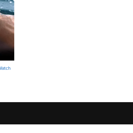
Watch