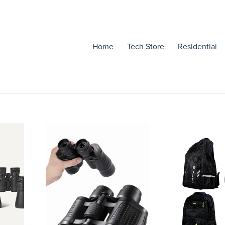
Home
Tech Store
Residential