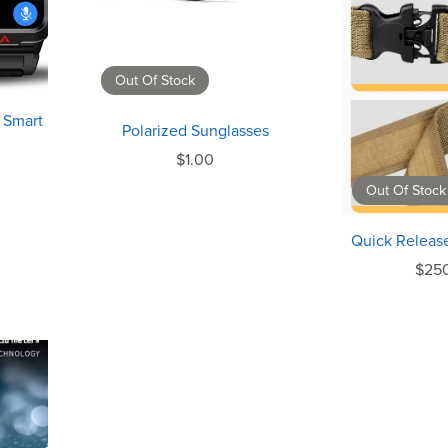
Out Of Stock
 Smart
Polarized Sunglasses
$1.00
Out Of Stock
Quick Release
$25