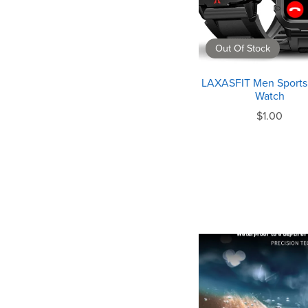
Out Of Stock
LAXASFIT Men Sports
Watch
$1.00