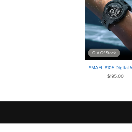
Out Of Stock
SMAEL 8105 Digital 
$195.00