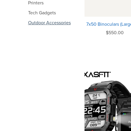
Printers
Tech Gadgets
Outdoor Accessories
7x50 Binoculars (Large
$550.00