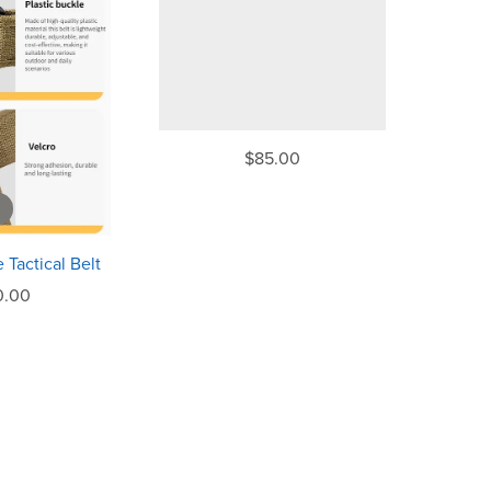
$85.00
 Tactical Belt
0.00