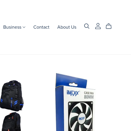
Business
Contact
About Us