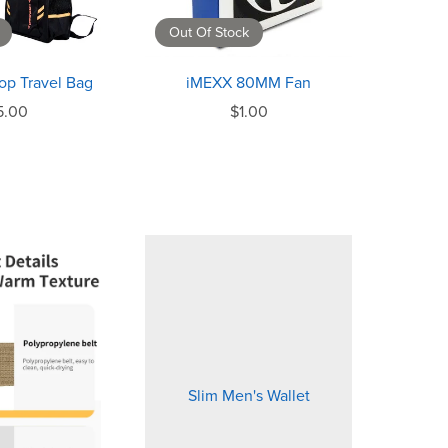
Out Of Stock
op Travel Bag
iMEXX 80MM Fan
5.00
$1.00
Slim Men's Wallet