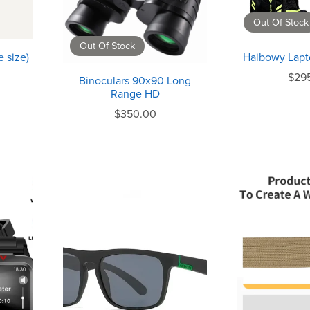
Out Of Stock
Out Of Stock
 size)
Haibowy Lapt
$29
Binoculars 90x90 Long
Range HD
$350.00