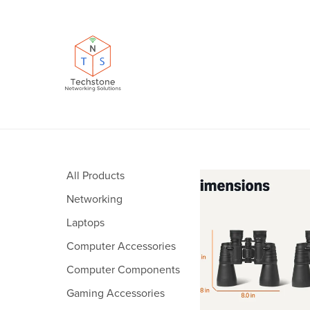
All Products
Networking
Laptops
Computer Accessories
Computer Components
Gaming Accessories