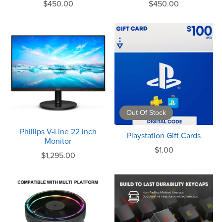
$450.00
$450.00
Out Of Stock
Phillips V-Line 22 inch
Playstation Gift Cards
Monitor
$1.00
$1,295.00