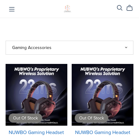
Out Of Stock
Out Of Stock
NUWBO Gaming Headset
NUWBO Gaming Headset