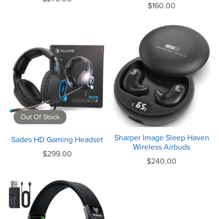
$160.00
Out Of Stock
Sharper Image Sleep Haven
Sades HD Gaming Headset
Wireless Airbuds
$299.00
$240.00