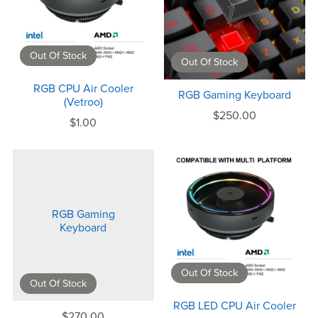
Out Of Stock
Out Of Stock
RGB CPU Air Cooler
RGB Gaming Keyboard
(Vetroo)
$250.00
$1.00
RGB Gaming
Keyboard
Out Of Stock
Out Of Stock
RGB LED CPU Air Cooler
$270.00