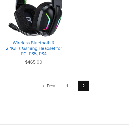
Wireless Bluetooth &
2.4GHz Gaming Headset for
PC, PS5, PS4
$465.00
Prev
1
2