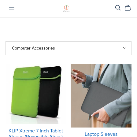
KLIP Xtreme 7 Inch Tablet
Laptop Sleeves
Sleeve (Reversible Sides)