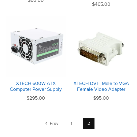
$60.00
$465.00
XTECH 600W ATX
XTECH DVI-I Male to VGA
Computer Power Supply
Female Video Adapter
$295.00
$95.00
Prev
1
2