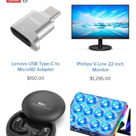
Lenovo USB Type-C to
Phillips V-Line 22 inch
MicroSD Adapter
Monitor
$150.00
$1,295.00