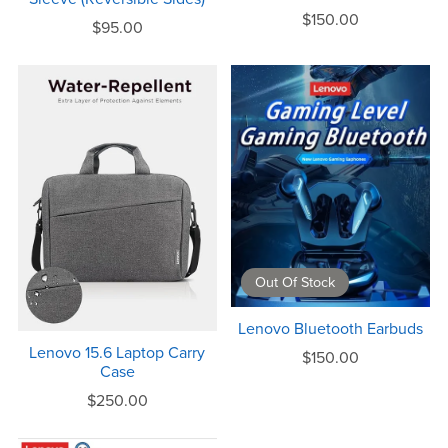
$150.00
$95.00
Out Of Stock
Lenovo Bluetooth Earbuds
Lenovo 15.6 Laptop Carry
$150.00
Case
$250.00