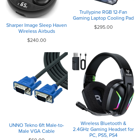
Trullypine RGB 12-Fan
Gaming Laptop Cooling Pad
Sharper Image Sleep Haven
$295.00
Wireless Airbuds
$240.00
Wireless Bluetooth &
UNNO Tekno 6ft Male-to-
2.4GHz Gaming Headset for
Male VGA Cable
PC, PS5, PS4