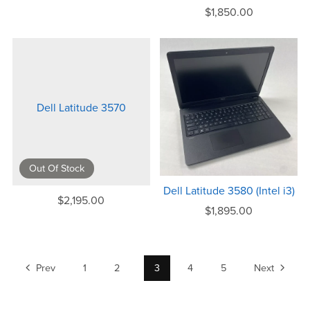
$1,850.00
Dell Latitude 3570
Out Of Stock
Dell Latitude 3580 (Intel i3)
$2,195.00
$1,895.00
Prev
1
2
3
4
5
Next