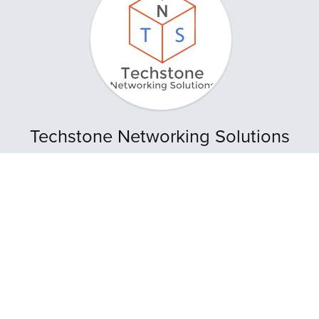
Techstone Networking Solutions
Store Location
:
Upstairs Rose's Variety Store, 7C Savi Street, Sangre
Grande
Tel
. (868) 362-8034
Whatsapp
: (868) 362-8034