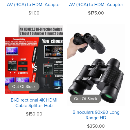
AV (RCA) to HDMI Adapter
AV (RCA) to HDMI Adapter
$1.00
$175.00
Out Of Stock
Out Of Stock
Bi-Directional 4K HDMI
Cable Splitter Hub
Binoculars 90x90 Long
$150.00
Range HD
$350.00