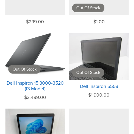
Out Of Stock
$299.00
$1.00
Out Of Stock
Out Of Stock
Dell Inspiron 15 3000-3520
Dell Inspiron 5558
(i3 Model)
$1,900.00
$3,499.00