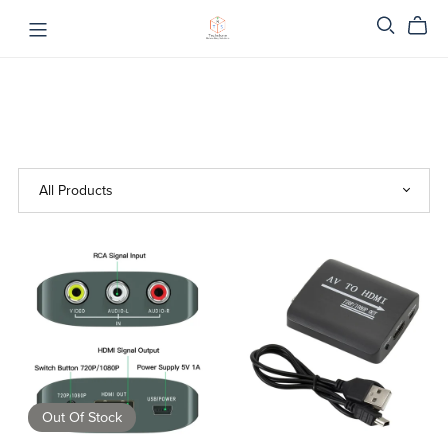
Out Of Stock