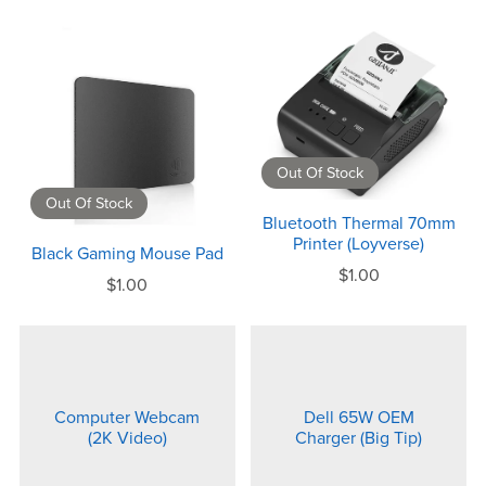
Out Of Stock
Out Of Stock
Bluetooth Thermal 70mm
Printer (Loyverse)
Black Gaming Mouse Pad
$1.00
$1.00
Computer Webcam
Dell 65W OEM
(2K Video)
Charger (Big Tip)