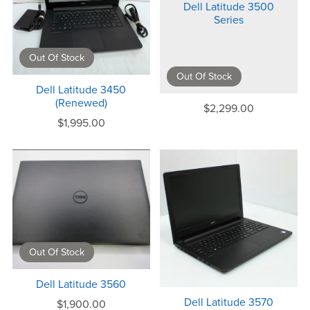
Dell Latitude 3500
Series
Out Of Stock
Out Of Stock
Dell Latitude 3450
(Renewed)
$2,299.00
$1,995.00
Out Of Stock
Dell Latitude 3560
Dell Latitude 3570
$1,900.00