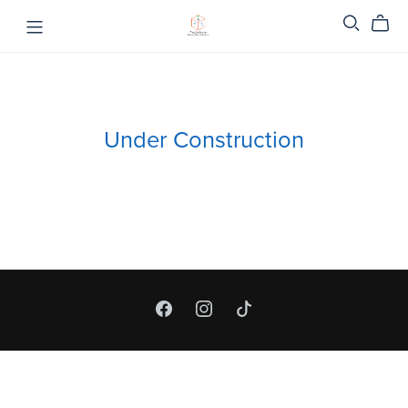
Under Construction