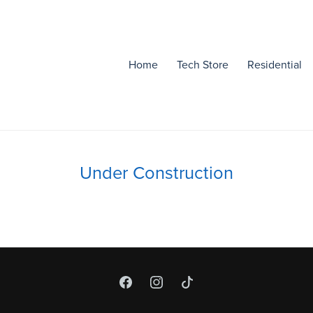
Home
Tech Store
Residential
Under Construction