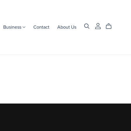
Business
Contact
About Us