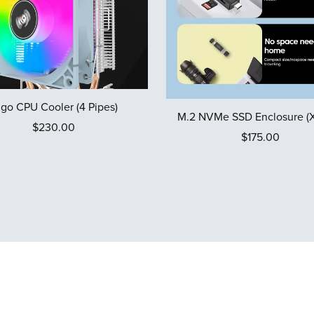
igo CPU Cooler (4 Pipes)
M.2 NVMe SSD Enclosure (X
$230.00
$175.00