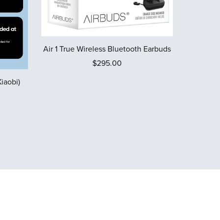
Air 1 True Wireless Bluetooth Earbuds
$295.00
iaobi)