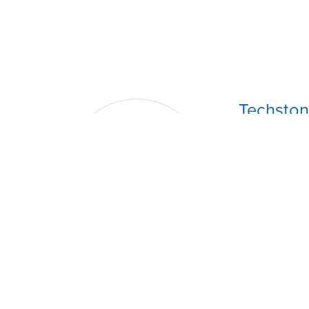
Techston
Store Locati
Upstairs Rose
Tel
. (868) 36
Whatsapp
: 
Email
: techs