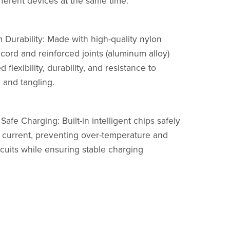
fferent devices at the same time.
 Durability: Made with high-quality nylon
cord and reinforced joints (aluminum alloy)
d flexibility, durability, and resistance to
 and tangling.
Safe Charging: Built-in intelligent chips safely
current, preventing over-temperature and
rcuits while ensuring stable charging