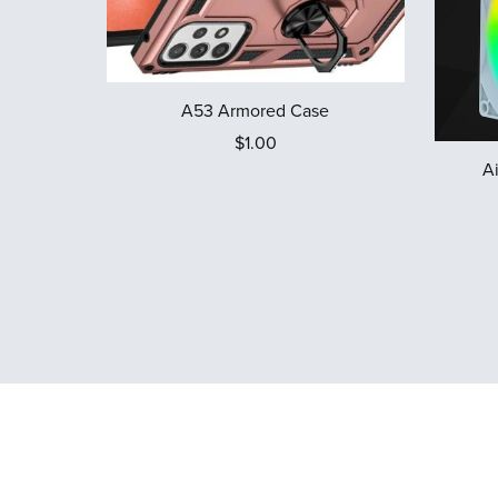
A53 Armored Case
$1.00
A