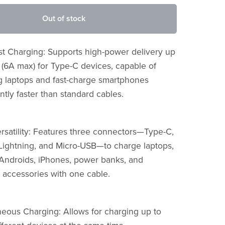
Out of stock
ast Charging: Supports high-power delivery up
 (6A max) for Type-C devices, capable of
g laptops and fast-charge smartphones
antly faster than standard cables.
ersatility: Features three connectors—Type-C,
Lightning, and Micro-USB—to charge laptops,
, Androids, iPhones, power banks, and
 accessories with one cable.
neous Charging: Allows for charging up to