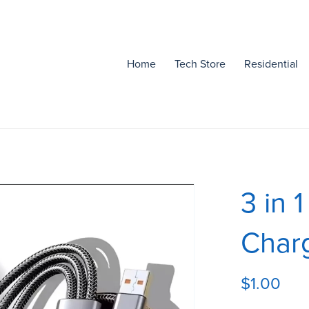
Home
Tech Store
Residential
3 in 
Char
$1.00