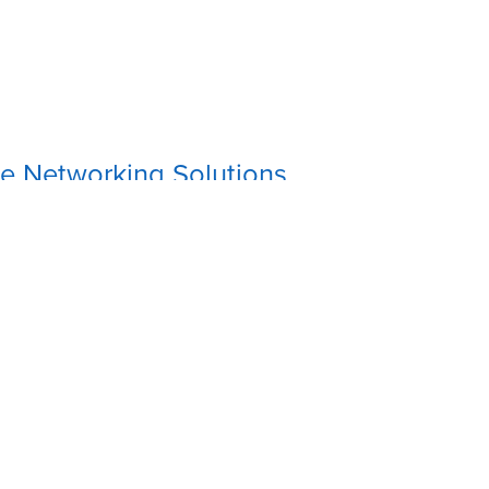
e Networking Solutions
on
:
's Variety Store, 7C Savi Street, Sangre Grande
2-8034
(868) 362-8034
tonesolutions@gmail.com