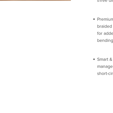
three di
Premium
braided 
for adde
bending
Smart & 
manage 
short-ci