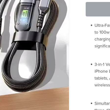
Ultra-F
to 100w
chargin
signific
3-in-1 V
iPhone 
tablets
wireless
Simulta