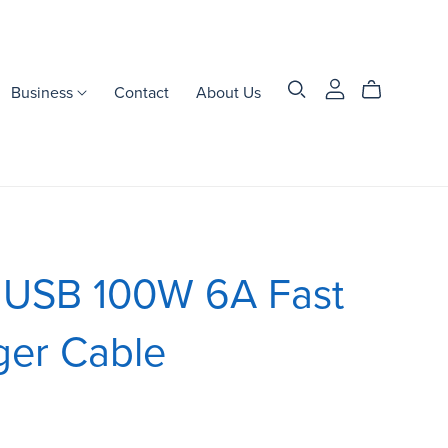
Business
Contact
About Us
1 USB 100W 6A Fast
ger Cable