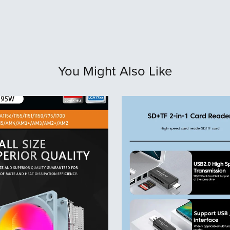
You Might Also Like