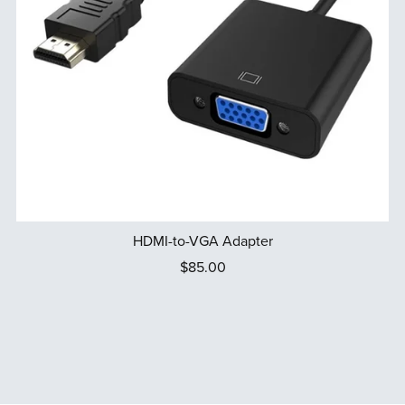
HDMI-to-VGA Adapter
$85.00