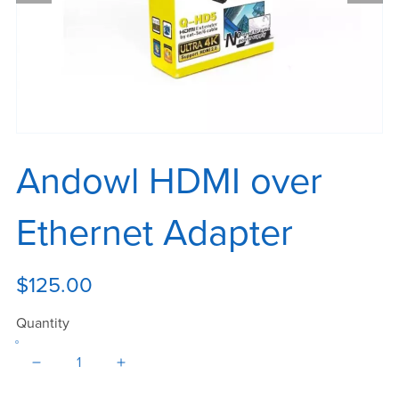
Andowl HDMI over
Ethernet Adapter
$125.00
Quantity