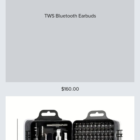
TWS Bluetooth Earbuds
$160.00