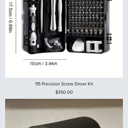
115 Precision Screw Driver Kit
$350.00