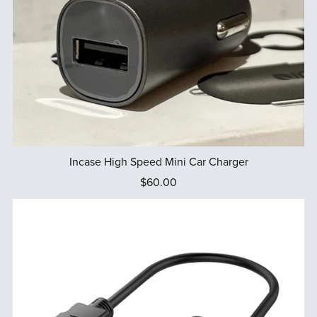
Incase High Speed Mini Car Charger
$60.00