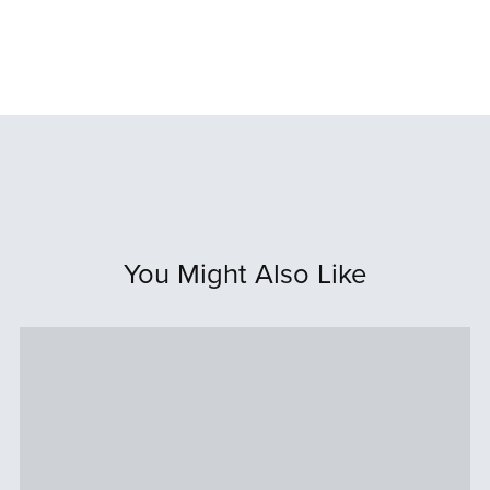
You Might Also Like