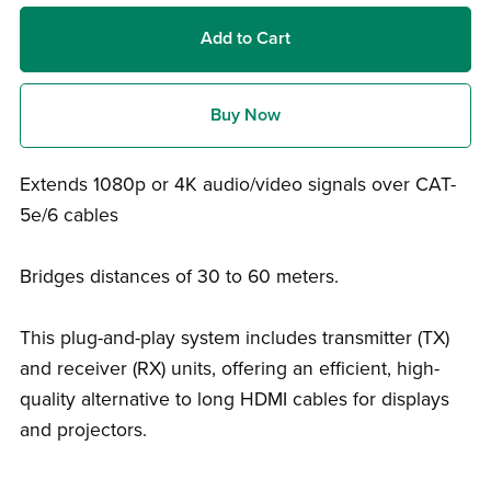
Add to Cart
Buy Now
Extends 1080p or 4K audio/video signals over CAT-
5e/6 cables
Bridges distances of 30 to 60 meters.
This plug-and-play system includes transmitter (TX)
and receiver (RX) units, offering an efficient, high-
quality alternative to long HDMI cables for displays
and projectors.