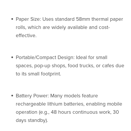
Paper Size: Uses standard 58mm thermal paper
rolls, which are widely available and cost-
effective.
Portable/Compact Design: Ideal for small
spaces, pop-up shops, food trucks, or cafes due
to its small footprint.
Battery Power: Many models feature
rechargeable lithium batteries, enabling mobile
operation (e.g., 48 hours continuous work, 30
days standby).