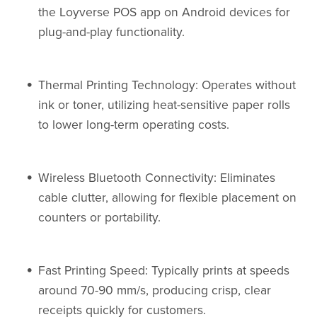
the Loyverse POS app on Android devices for
plug-and-play functionality.
Thermal Printing Technology: Operates without
ink or toner, utilizing heat-sensitive paper rolls
to lower long-term operating costs.
Wireless Bluetooth Connectivity: Eliminates
cable clutter, allowing for flexible placement on
counters or portability.
Fast Printing Speed: Typically prints at speeds
around 70-90 mm/s, producing crisp, clear
receipts quickly for customers.