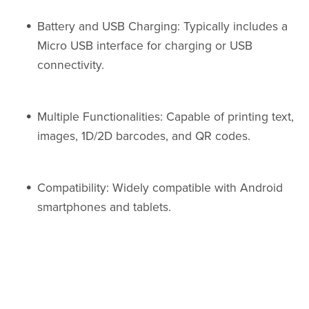
Battery and USB Charging: Typically includes a
Micro USB interface for charging or USB
connectivity.
Multiple Functionalities: Capable of printing text,
images, 1D/2D barcodes, and QR codes.
Compatibility: Widely compatible with Android
smartphones and tablets.