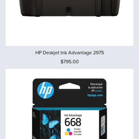
HP Deskjet Ink Advantage 2975
$795.00