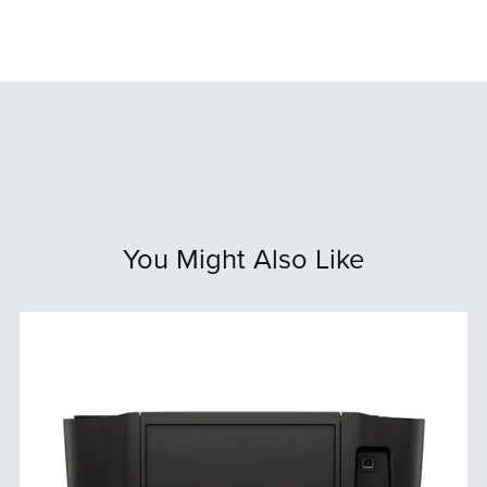
You Might Also Like