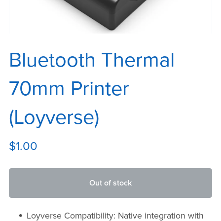
Bluetooth Thermal
70mm Printer
(Loyverse)
$1.00
Out of stock
Loyverse Compatibility: Native integration with