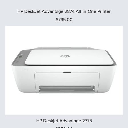
HP DeskJet Advantage 2874 All-in-One Printer
$795.00
HP Deskjet Advantage 2775