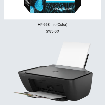
HP 668 Ink (Color)
$185.00