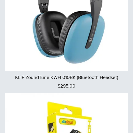
KLIP ZoundTune KWH-010BK (Bluetooth Headset)
$295.00