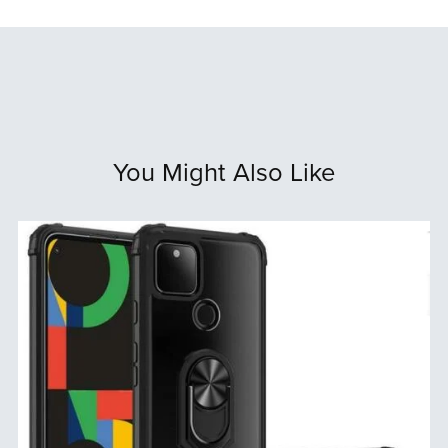
You Might Also Like