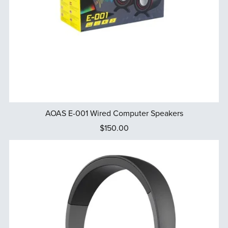
AOAS E-001 Wired Computer Speakers
$150.00