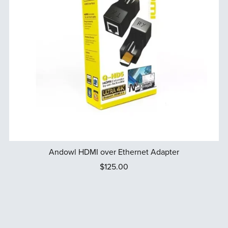
Andowl HDMI over Ethernet Adapter
$125.00