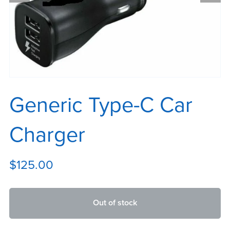
Generic Type-C Car
Charger
$125.00
Out of stock