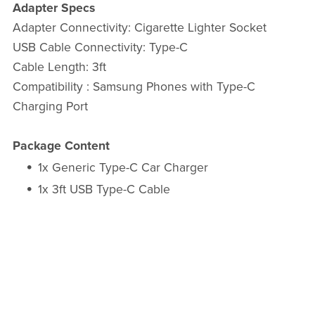
Adapter Specs
Adapter Connectivity: Cigarette Lighter Socket
USB Cable Connectivity: Type-C
Cable Length: 3ft
Compatibility : Samsung Phones with Type-C
Charging Port
Package Content
1x Generic Type-C Car Charger
1x 3ft USB Type-C Cable