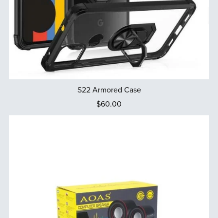
S22 Armored Case
$60.00