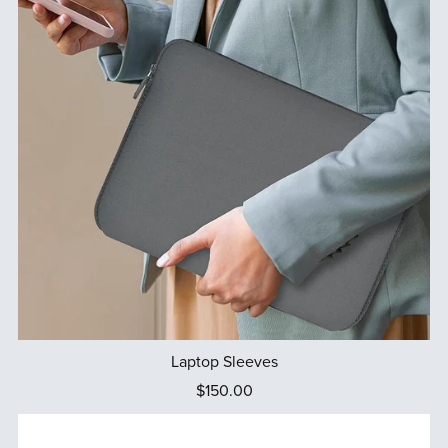
Laptop Sleeves
$150.00