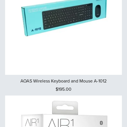
AOAS Wireless Keyboard and Mouse A-1012
$195.00