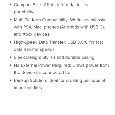
Compact Size: 2.5-inch form factor for
portability.
Multi-Platform Compatibility: Works seamlessly
with PS4, Mac, phones (Andriods with USB C),
and Xbox devices.
High-Speed Data Transfer: USB 3.0/C for fast
data transfer speeds.
Sleek Design: Stylish and durable casing.
No External Power Required: Draws power from
the device it's connected to.
Backup Solution: Ideal for creating backups of
important files