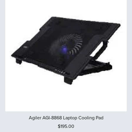
Agiler AGI-8868 Laptop Cooling Pad
$195.00