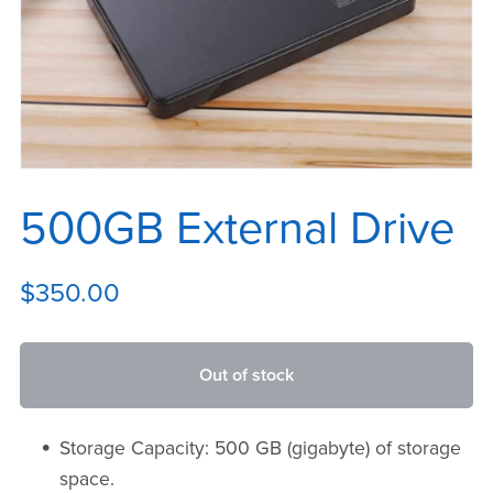
500GB External Drive
$350.00
Out of stock
Storage Capacity: 500 GB (gigabyte) of storage
space.