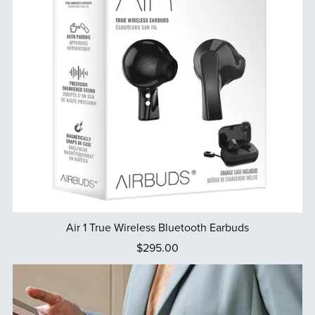
Air 1 True Wireless Bluetooth Earbuds
$295.00