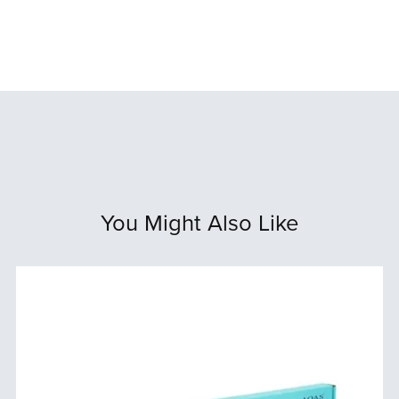
You Might Also Like