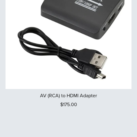
AV (RCA) to HDMI Adapter
$175.00