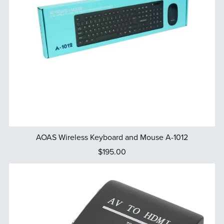
AOAS Wireless Keyboard and Mouse A-1012
$195.00