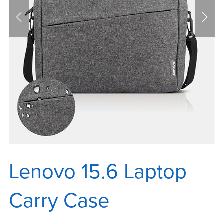
Lenovo 15.6 Laptop
Carry Case