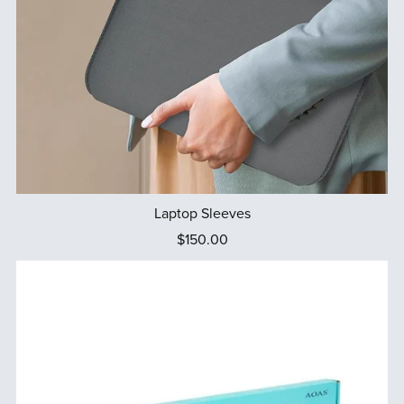
Laptop Sleeves
$150.00