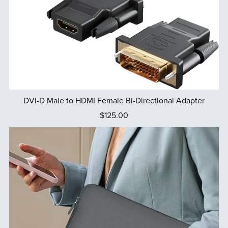
DVI-D Male to HDMI Female Bi-Directional Adapter
$125.00