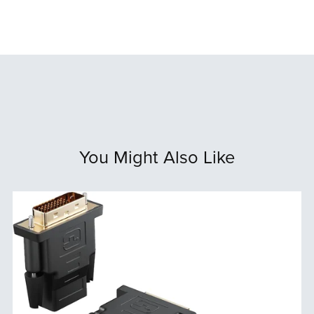
You Might Also Like