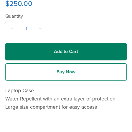
$250.00
Quantity
Add to Cart
Buy Now
Laptop Case
Water Repellent with an extra layer of protection
Large size compartment for easy access