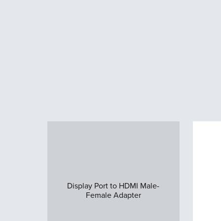
Display Port to HDMI Male-
Female Adapter