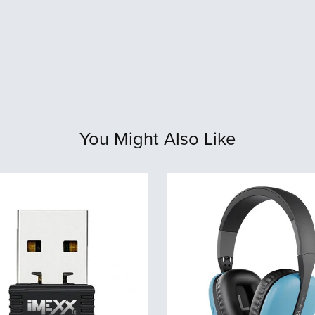
You Might Also Like