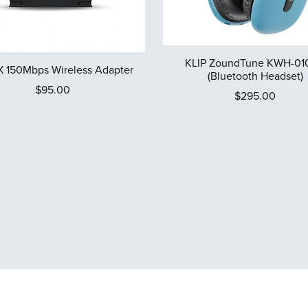
KLIP ZoundTune KWH-01
 150Mbps Wireless Adapter
(Bluetooth Headset)
$95.00
$295.00