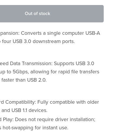
Out of stock
Expansion: Converts a single computer USB-A
to four USB 3.0 downstream ports.
eed Data Transmission: Supports USB 3.0
p to 5Gbps, allowing for rapid file transfers
 faster than USB 2.0.
 Compatibility: Fully compatible with older
 and USB 1.1 devices.
 Play: Does not require driver installation;
 hot-swapping for instant use.