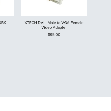
0BK
XTECH DVI-I Male to VGA Female
Video Adapter
$95.00