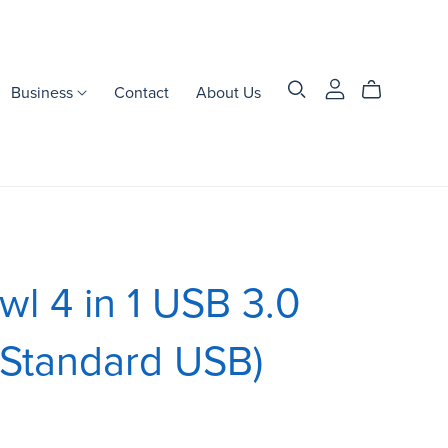
Business
Contact
About Us
l 4 in 1 USB 3.0
(Standard USB)