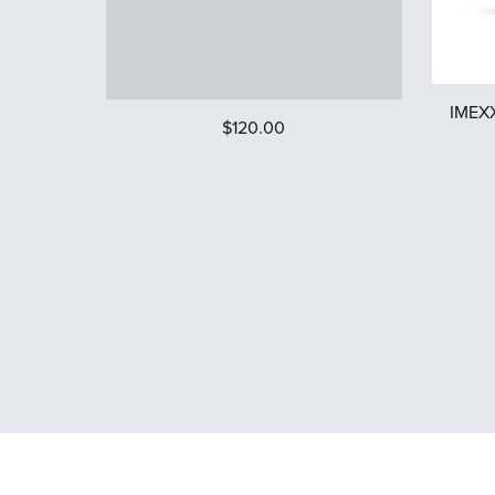
IMEXX
$120.00