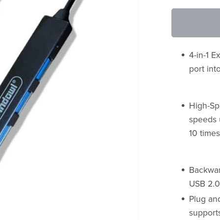
4-in-1 
port in
High-Sp
speeds u
10 times
Backward
USB 2.0
Plug and
supports