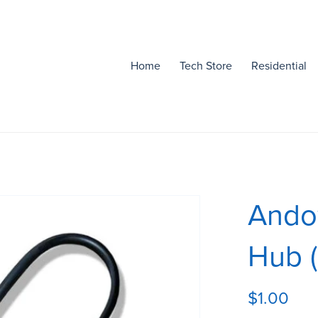
Home
Tech Store
Residential
Andow
Hub 
$1.00