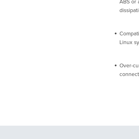
ABS or 
dissipat
Compati
Linux s
Over-cur
connect