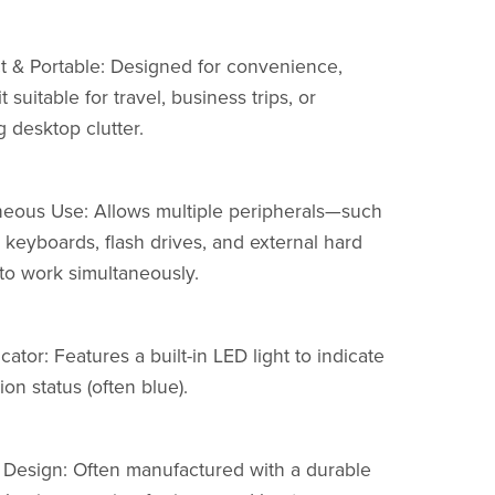
 & Portable: Designed for convenience,
t suitable for travel, business trips, or
 desktop clutter.
neous Use: Allows multiple peripherals—such
 keyboards, flash drives, and external hard
to work simultaneously.
cator: Features a built-in LED light to indicate
on status (often blue).
 Design: Often manufactured with a durable