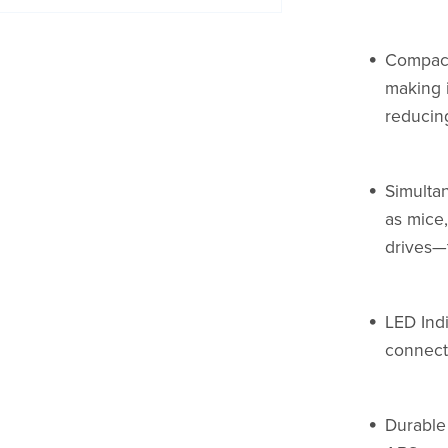
Compact
making i
reducing
Simulta
as mice,
drives—
LED Indi
connecti
Durable