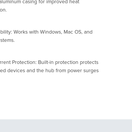
aluminum casing for improved heat
ion.
bility: Works with Windows, Mac OS, and
ystems.
rent Protection: Built-in protection protects
ed devices and the hub from power surges