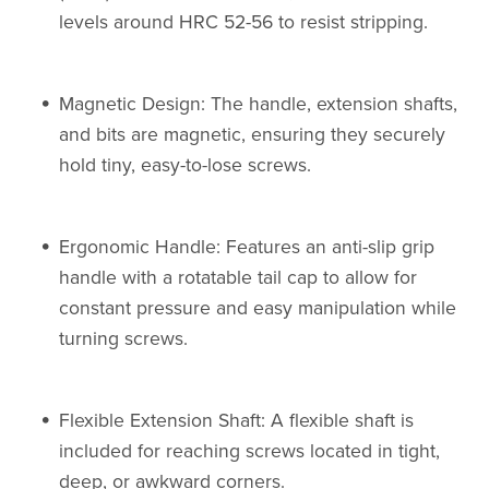
levels around HRC 52-56 to resist stripping.
Magnetic Design: The handle, extension shafts,
and bits are magnetic, ensuring they securely
hold tiny, easy-to-lose screws.
Ergonomic Handle: Features an anti-slip grip
handle with a rotatable tail cap to allow for
constant pressure and easy manipulation while
turning screws.
Flexible Extension Shaft: A flexible shaft is
included for reaching screws located in tight,
deep, or awkward corners.