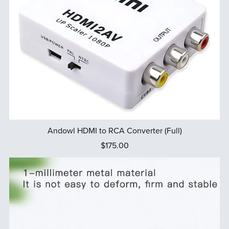
Andowl HDMI to RCA Converter (Full)
$175.00