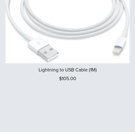
Lightning to USB Cable (1M)
$105.00