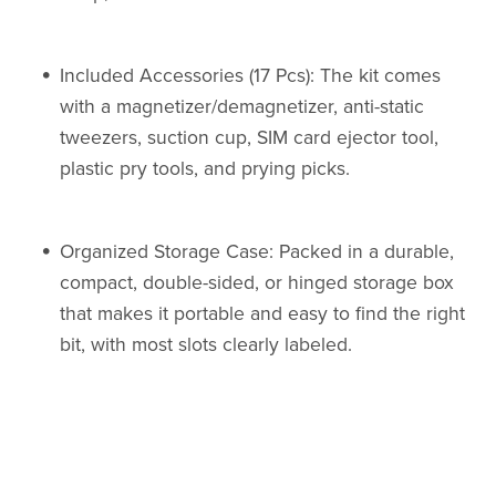
Included Accessories (17 Pcs): The kit comes
with a magnetizer/demagnetizer, anti-static
tweezers, suction cup, SIM card ejector tool,
plastic pry tools, and prying picks.
Organized Storage Case: Packed in a durable,
compact, double-sided, or hinged storage box
that makes it portable and easy to find the right
bit, with most slots clearly labeled.