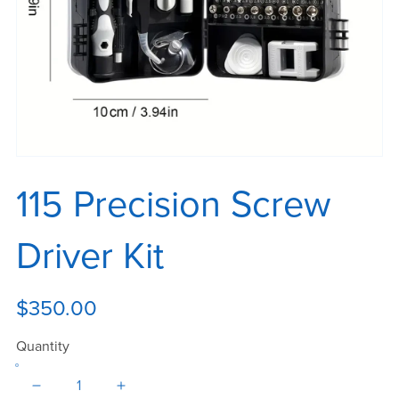
115 Precision Screw
Driver Kit
$350.00
Quantity