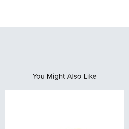
You Might Also Like