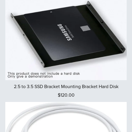
2.5 to 3.5 SSD Bracket Mounting Bracket Hard Disk
$120.00