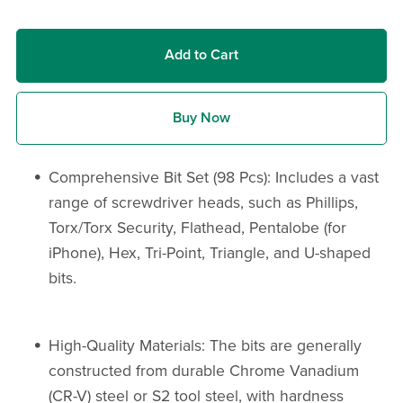
Add to Cart
Buy Now
Comprehensive Bit Set (98 Pcs): Includes a vast
range of screwdriver heads, such as Phillips,
Torx/Torx Security, Flathead, Pentalobe (for
iPhone), Hex, Tri-Point, Triangle, and U-shaped
bits.
High-Quality Materials: The bits are generally
constructed from durable Chrome Vanadium
(CR-V) steel or S2 tool steel, with hardness