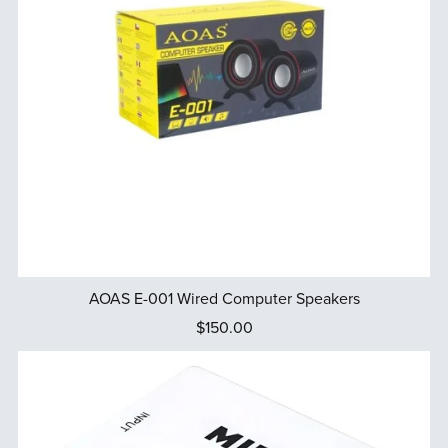
AOAS E-001 Wired Computer Speakers
$150.00