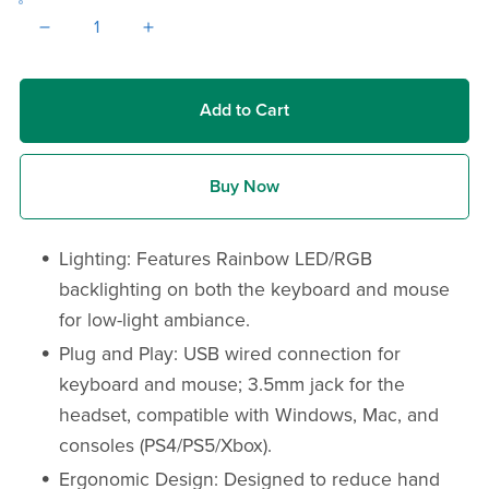
Add to Cart
Buy Now
Lighting: Features Rainbow LED/RGB
backlighting on both the keyboard and mouse
for low-light ambiance.
Plug and Play: USB wired connection for
keyboard and mouse; 3.5mm jack for the
headset, compatible with Windows, Mac, and
consoles (PS4/PS5/Xbox).
Ergonomic Design: Designed to reduce hand