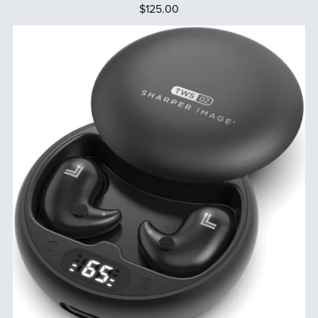
$125.00