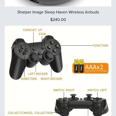
Sharper Image Sleep Haven Wireless Airbuds
$240.00