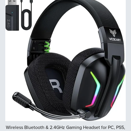
Wireless Bluetooth & 2.4GHz Gaming Headset for PC, PS5,