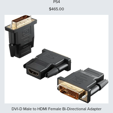
PS4
$465.00
DVI-D Male to HDMI Female Bi-Directional Adapter