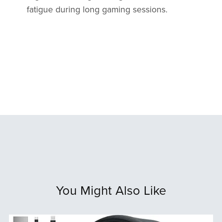
fatigue during long gaming sessions.
You Might Also Like