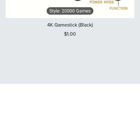
4K Gamestick (Black)
$1.00