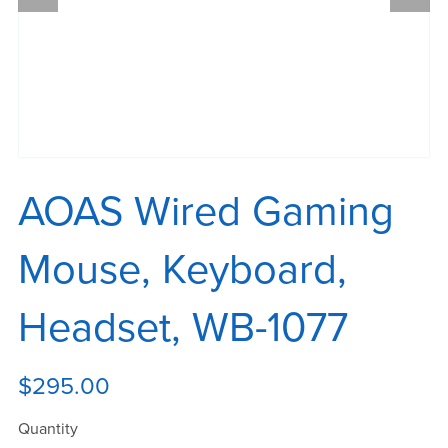
AOAS Wired Gaming
Mouse, Keyboard,
Headset, WB-1077
$295.00
Quantity