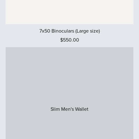
7x50 Binoculars (Large size)
$550.00
Slim Men's Wallet