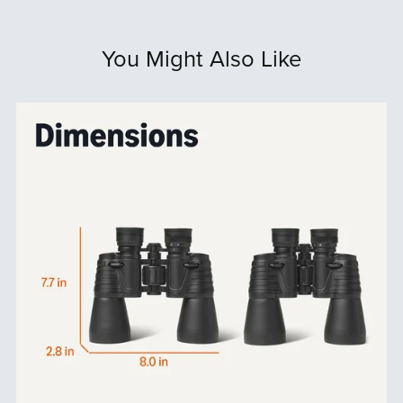
You Might Also Like