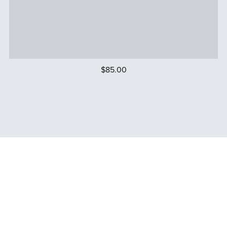
$85.00