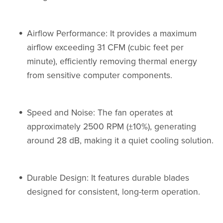
Airflow Performance: It provides a maximum
airflow exceeding 31 CFM (cubic feet per
minute), efficiently removing thermal energy
from sensitive computer components.
Speed and Noise: The fan operates at
approximately 2500 RPM (±10%), generating
around 28 dB, making it a quiet cooling solution.
Durable Design: It features durable blades
designed for consistent, long-term operation.