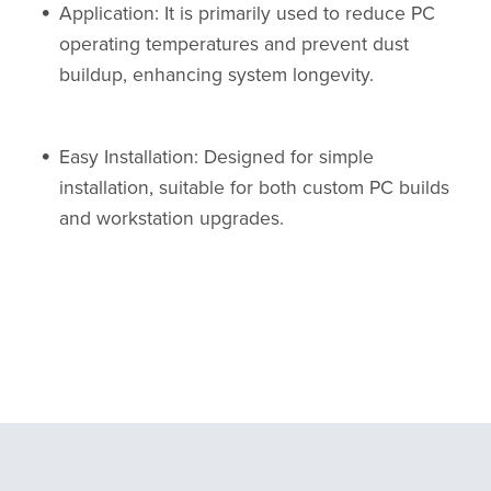
Application: It is primarily used to reduce PC
operating temperatures and prevent dust
buildup, enhancing system longevity.
Easy Installation: Designed for simple
installation, suitable for both custom PC builds
and workstation upgrades.