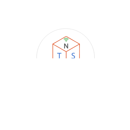
Techstone Networking Solutions
Store Location
:
Upstairs Rose's Variety Store, 7C Savi Street, Sangre
Grande