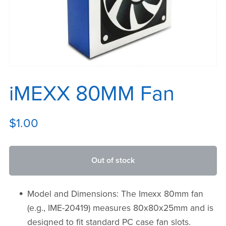
iMEXX 80MM Fan
$1.00
Out of stock
Model and Dimensions: The Imexx 80mm fan
(e.g., IME-20419) measures 80x80x25mm and is
designed to fit standard PC case fan slots.