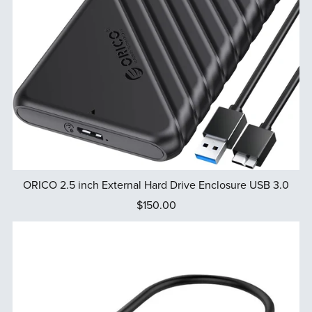
ORICO 2.5 inch External Hard Drive Enclosure USB 3.0
$150.00