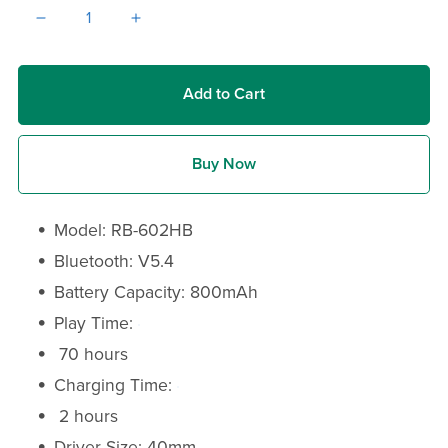
Add to Cart
Buy Now
Model: RB-602HB
Bluetooth: V5.4
Battery Capacity: 800mAh
Play Time:
70 hours
Charging Time:
2 hours
Driver Size: 40mm