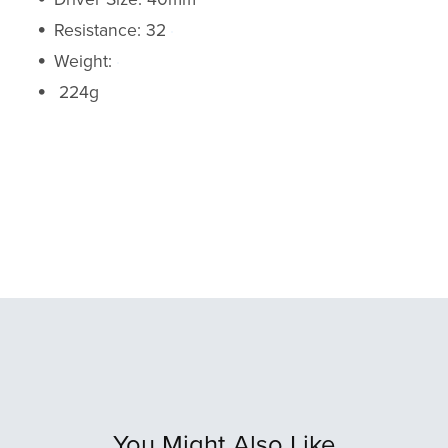
Resistance: 32
Weight:
224g
You Might Also Like