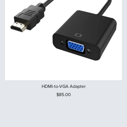
HDMI-to-VGA Adapter
$85.00