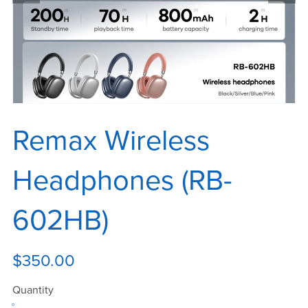
Remax Wireless
Headphones (RB-
602HB)
$350.00
Quantity