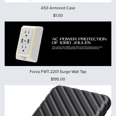
A53 Armored Case
$1.00
Forza FWT-2201 Surge Wall Tap
$195.00