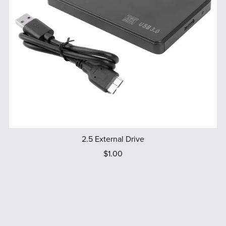
2.5 External Drive
$1.00