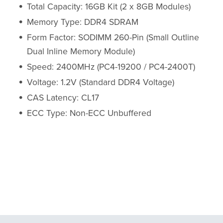
Total Capacity: 16GB Kit (2 x 8GB Modules)
Memory Type: DDR4 SDRAM
Form Factor: SODIMM 260-Pin (Small Outline
Dual Inline Memory Module)
Speed: 2400MHz (PC4-19200 / PC4-2400T)
Voltage: 1.2V (Standard DDR4 Voltage)
CAS Latency: CL17
ECC Type: Non-ECC Unbuffered