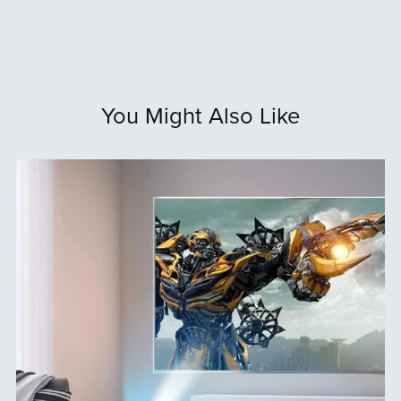
You Might Also Like