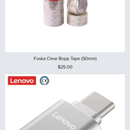
Foska Clear Bopp Tape (50mm)
$25.00