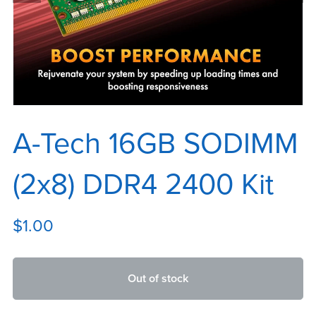
A-Tech 16GB SODIMM
(2x8) DDR4 2400 Kit
$1.00
Out of stock