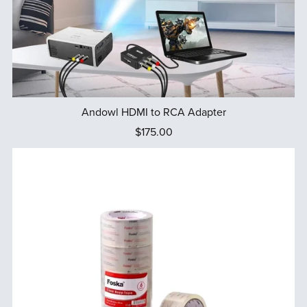
Andowl HDMI to RCA Adapter
$175.00