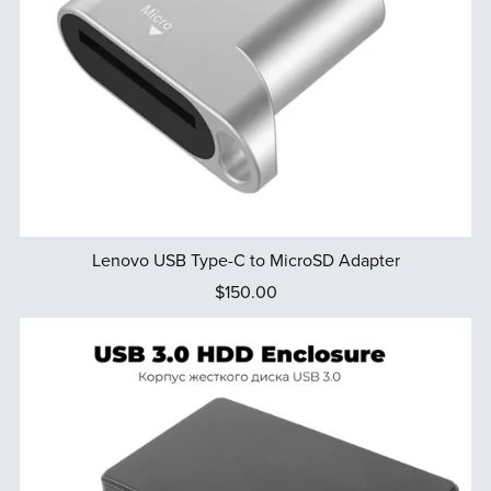
Lenovo USB Type-C to MicroSD Adapter
$150.00