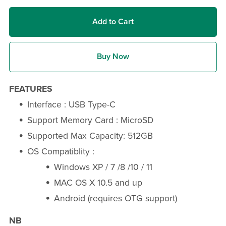
Add to Cart
Buy Now
FEATURES
Interface : USB Type-C
Support Memory Card : MicroSD
Supported Max Capacity: 512GB
OS Compatiblity :
Windows XP / 7 /8 /10 / 11
MAC OS X 10.5 and up
Android (requires OTG support)
NB