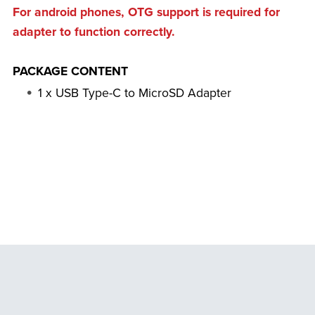
For android phones, OTG support is required for
adapter to function correctly.
PACKAGE CONTENT
1 x USB Type-C to MicroSD Adapter