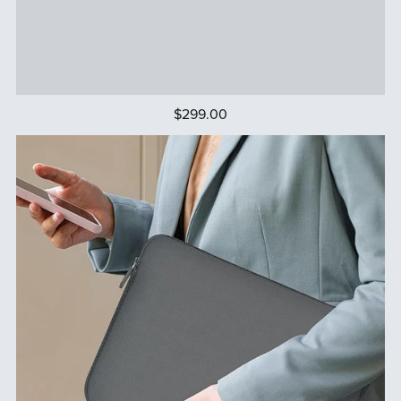
$299.00