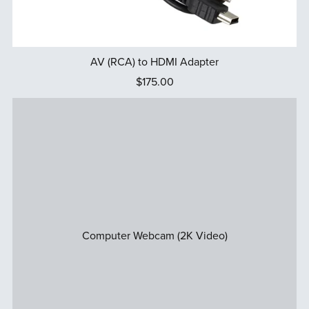
AV (RCA) to HDMI Adapter
$175.00
Computer Webcam (2K Video)