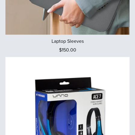
Laptop Sleeves
$150.00