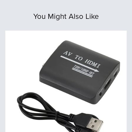
You Might Also Like