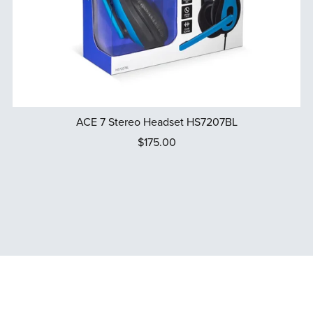
ACE 7 Stereo Headset HS7207BL
$175.00