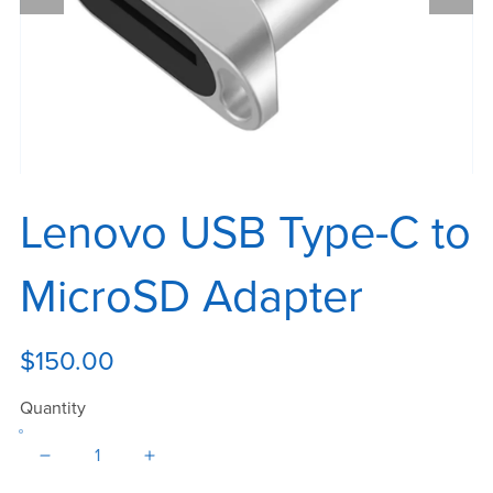
Lenovo USB Type-C to
MicroSD Adapter
$150.00
Quantity