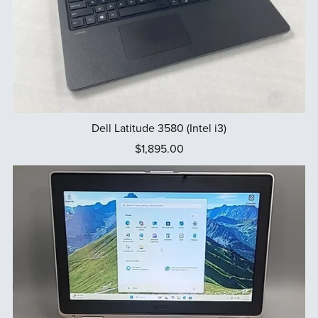
Dell Latitude 3580 (Intel i3)
$1,895.00