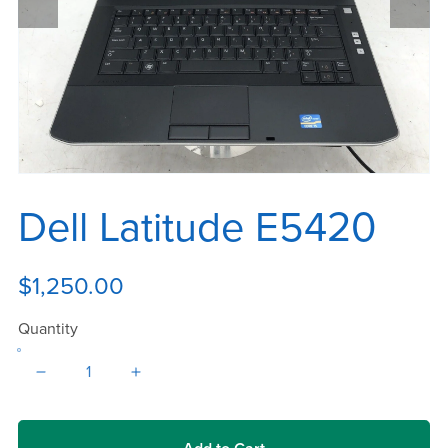
Dell Latitude E5420
$1,250.00
Quantity