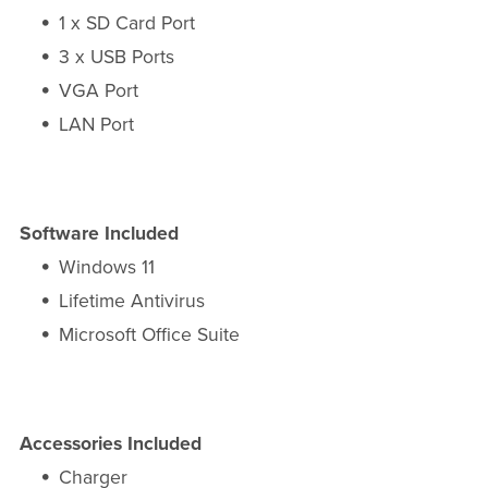
1 x SD Card Port
3 x USB Ports
VGA Port
LAN Port
Software Included
Windows 11
Lifetime Antivirus
Microsoft Office Suite
Accessories Included
Charger