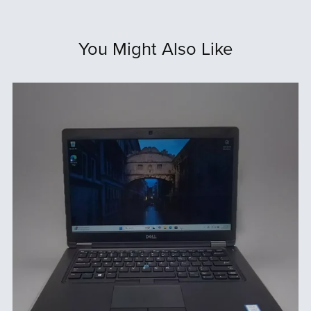
You Might Also Like