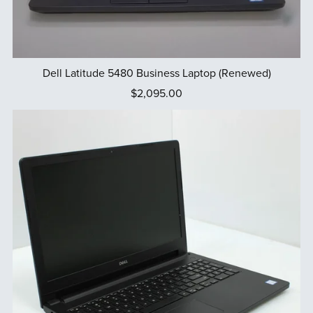
Dell Latitude 5480 Business Laptop (Renewed)
$2,095.00