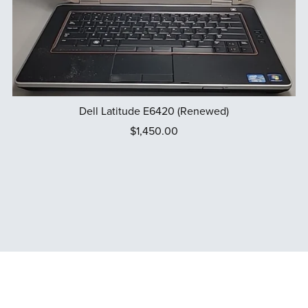
Dell Latitude E6420 (Renewed)
$1,450.00