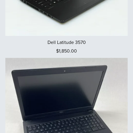
Dell Latitude 3570
$1,850.00