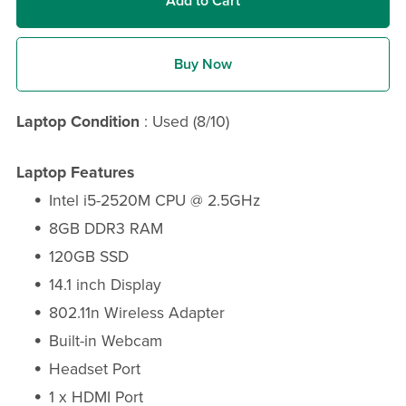
Add to Cart
Buy Now
Laptop Condition
: Used (8/10)
Laptop Features
Intel i5-2520M CPU @ 2.5GHz
8GB DDR3 RAM
120GB SSD
14.1 inch Display
802.11n Wireless Adapter
Built-in Webcam
Headset Port
1 x HDMI Port