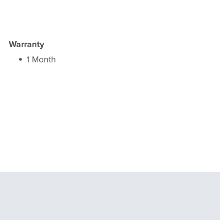
Warranty
1 Month