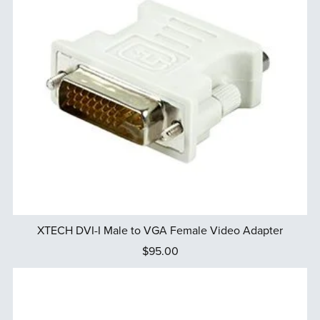
XTECH DVI-I Male to VGA Female Video Adapter
$95.00