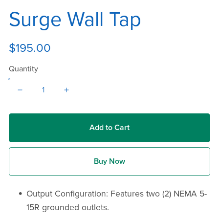
Surge Wall Tap
$195.00
Quantity
Add to Cart
Buy Now
Output Configuration: Features two (2) NEMA 5-
15R grounded outlets.