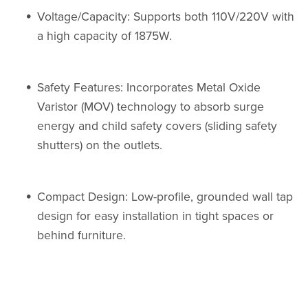
Voltage/Capacity: Supports both 110V/220V with
a high capacity of 1875W.
Safety Features: Incorporates Metal Oxide
Varistor (MOV) technology to absorb surge
energy and child safety covers (sliding safety
shutters) on the outlets.
Compact Design: Low-profile, grounded wall tap
design for easy installation in tight spaces or
behind furniture.