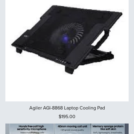
Agiler AGI-8868 Laptop Cooling Pad
$195.00