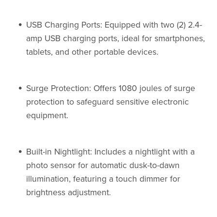
USB Charging Ports: Equipped with two (2) 2.4-
amp USB charging ports, ideal for smartphones,
tablets, and other portable devices.
Surge Protection: Offers 1080 joules of surge
protection to safeguard sensitive electronic
equipment.
Built-in Nightlight: Includes a nightlight with a
photo sensor for automatic dusk-to-dawn
illumination, featuring a touch dimmer for
brightness adjustment.