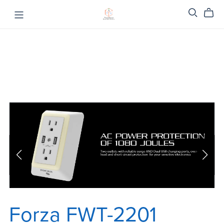
Forza FWT-2201