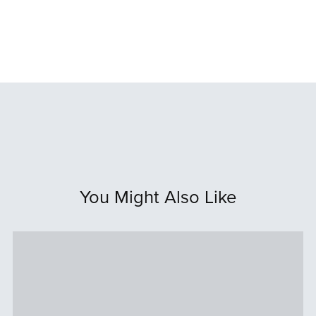
You Might Also Like