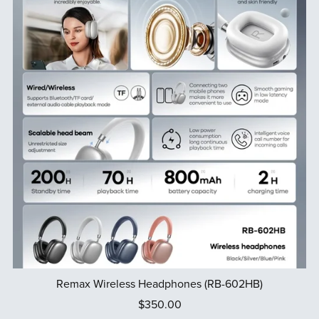
Remax Wireless Headphones (RB-602HB)
$350.00