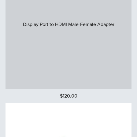
Display Port to HDMI Male-Female Adapter
$120.00